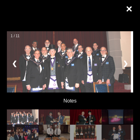
×
1 / 11
❮
❯
Notes